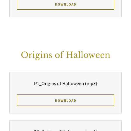
DOWNLOAD
Origins of Halloween
P1_Origins of Halloween
(mp3)
DOWNLOAD