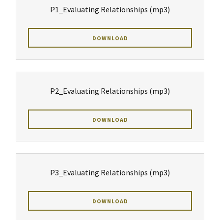
P1_Evaluating Relationships
(mp3)
DOWNLOAD
P2_Evaluating Relationships
(mp3)
DOWNLOAD
P3_Evaluating Relationships
(mp3)
DOWNLOAD