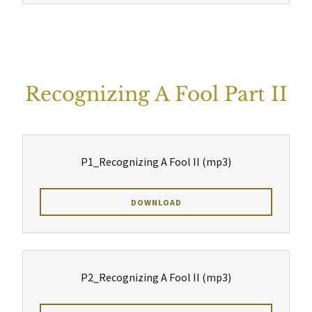
Recognizing A Fool Part II
P1_Recognizing A Fool II
(mp3)
DOWNLOAD
P2_Recognizing A Fool II
(mp3)