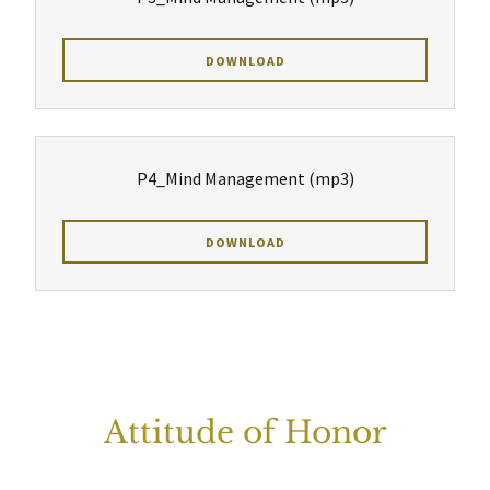
DOWNLOAD
P4_Mind Management
(mp3)
DOWNLOAD
Attitude of Honor