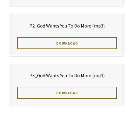
P2_God Wants You To Do More
(mp3)
DOWNLOAD
P3_God Wants You To Do More
(mp3)
DOWNLOAD