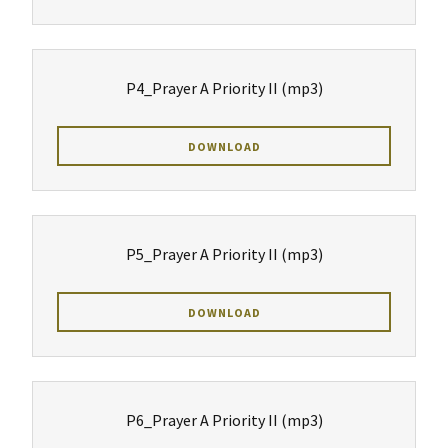
P4_Prayer A Priority II
(mp3)
DOWNLOAD
P5_Prayer A Priority II
(mp3)
DOWNLOAD
P6_Prayer A Priority II
(mp3)