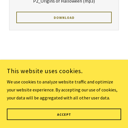
P2_Origins of Halloween
(mp3)
DOWNLOAD
Keep Pressing
This website uses cookies.
We use cookies to analyze website traffic and optimize
your website experience. By accepting our use of cookies,
P1_Keep Pressing
(mp3)
your data will be aggregated with all other user data.
DOWNLOAD
ACCEPT