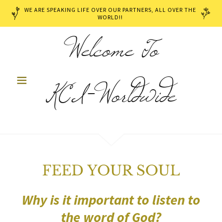
WE ARE SPEAKING LIFE OVER OUR PARTNERS, ALL OVER THE
WORLD!!
Welcome To
KCI-Worldwide
FEED YOUR SOUL
Why is it important to listen to
the word of God?