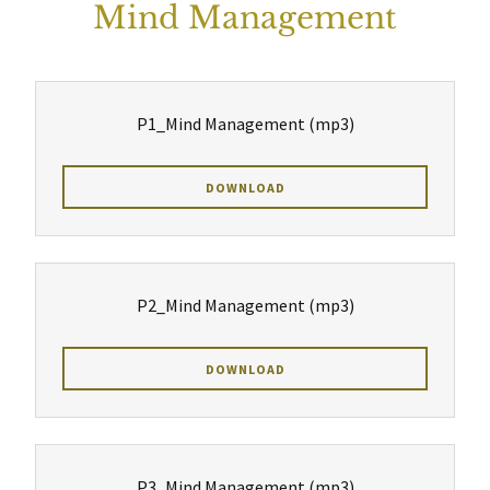
Mind Management
P1_Mind Management
(mp3)
DOWNLOAD
P2_Mind Management
(mp3)
DOWNLOAD
P3_Mind Management
(mp3)