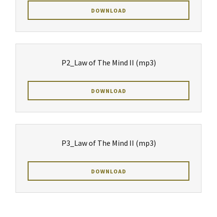
DOWNLOAD
P2_Law of The Mind II
(mp3)
DOWNLOAD
P3_Law of The Mind II
(mp3)
DOWNLOAD