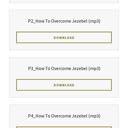
P2_How To Overcome Jezebel
(mp3)
DOWNLOAD
P3_How To Overcome Jezebel
(mp3)
DOWNLOAD
P4_How To Overcome Jezebel
(mp3)