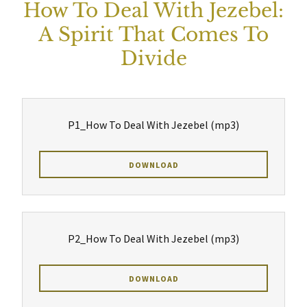
How To Deal With Jezebel:
A Spirit That Comes To
Divide
P1_How To Deal With Jezebel
(mp3)
DOWNLOAD
P2_How To Deal With Jezebel
(mp3)
DOWNLOAD