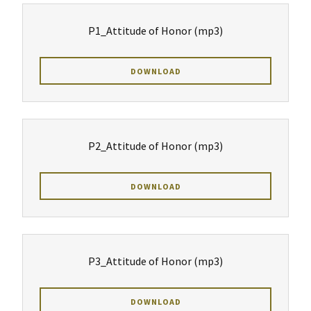
P1_Attitude of Honor
(mp3)
DOWNLOAD
P2_Attitude of Honor
(mp3)
DOWNLOAD
P3_Attitude of Honor
(mp3)
DOWNLOAD