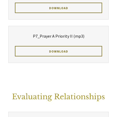
DOWNLOAD
P7_Prayer A Priority II
(mp3)
DOWNLOAD
Evaluating Relationships