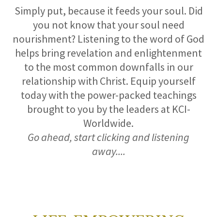
Simply put, because it feeds your soul. Did
you not know that your soul need
nourishment? Listening to the word of God
helps bring revelation and enlightenment
to the most common downfalls in our
relationship with Christ. Equip yourself
today with the power-packed teachings
brought to you by the leaders at KCI-
Worldwide.
Go ahead, start clicking and listening
away....