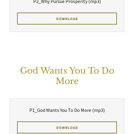
P2_Why Pursue Prosperity
(mp3)
DOWNLOAD
God Wants You To Do
More
P1_God Wants You To Do More
(mp3)
DOWNLOAD