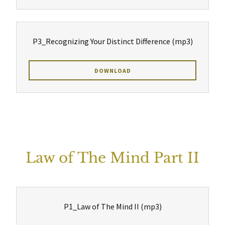
P3_Recognizing Your Distinct Difference
(mp3)
DOWNLOAD
Law of The Mind Part II
P1_Law of The Mind II
(mp3)