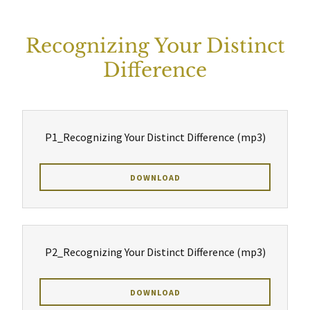
Recognizing Your Distinct
Difference
P1_Recognizing Your Distinct Difference
(mp3)
DOWNLOAD
P2_Recognizing Your Distinct Difference
(mp3)
DOWNLOAD