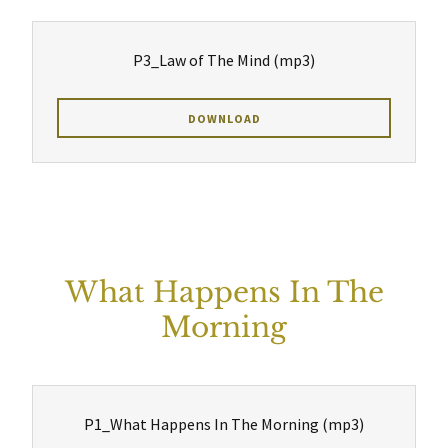
P3_Law of The Mind
(mp3)
DOWNLOAD
What Happens In The
Morning
P1_What Happens In The Morning
(mp3)