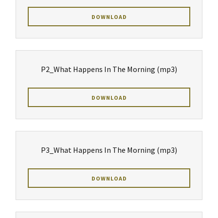
DOWNLOAD
P2_What Happens In The Morning
(mp3)
DOWNLOAD
P3_What Happens In The Morning
(mp3)
DOWNLOAD