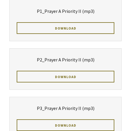
P1_Prayer A Priority II
(mp3)
DOWNLOAD
P2_Prayer A Priority II
(mp3)
DOWNLOAD
P3_Prayer A Priority II
(mp3)
DOWNLOAD