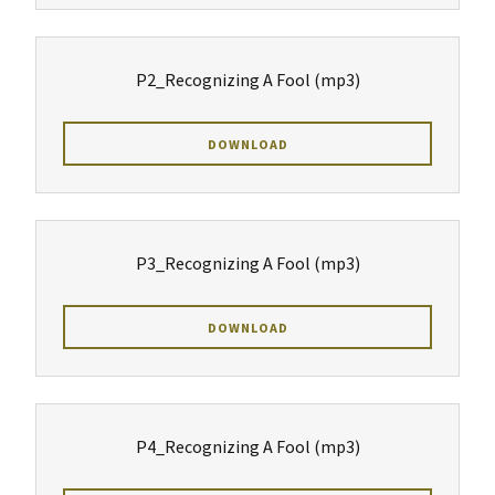
P2_Recognizing A Fool
(mp3)
DOWNLOAD
P3_Recognizing A Fool
(mp3)
DOWNLOAD
P4_Recognizing A Fool
(mp3)