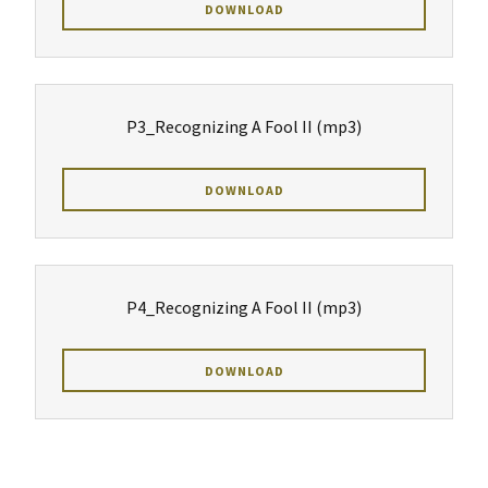
DOWNLOAD
P3_Recognizing A Fool II
(mp3)
DOWNLOAD
P4_Recognizing A Fool II
(mp3)
DOWNLOAD