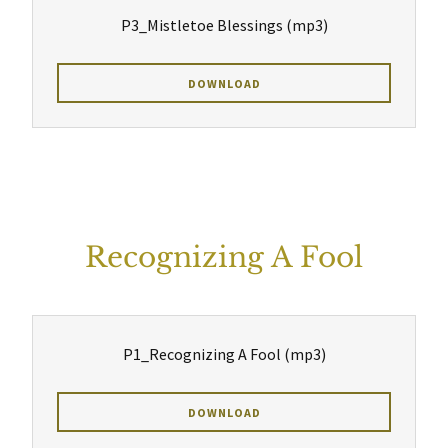
P3_Mistletoe Blessings
(mp3)
DOWNLOAD
Recognizing A Fool
P1_Recognizing A Fool
(mp3)
DOWNLOAD