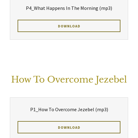
P4_What Happens In The Morning
(mp3)
DOWNLOAD
How To Overcome Jezebel
P1_How To Overcome Jezebel
(mp3)
DOWNLOAD