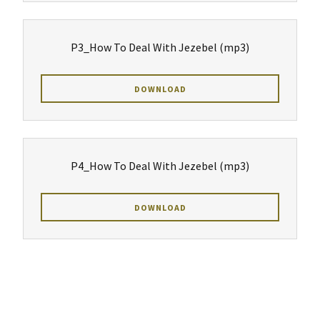
P3_How To Deal With Jezebel
(mp3)
DOWNLOAD
P4_How To Deal With Jezebel
(mp3)
DOWNLOAD