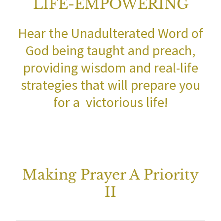
LIFE-EMPOWERING
Hear the Unadulterated Word of
God being taught and preach,
providing wisdom and real-life
strategies that will prepare you
for a victorious life!
Making Prayer A Priority
II