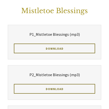
Mistletoe Blessings
P1_Mistletoe Blessings
(mp3)
DOWNLOAD
P2_Mistletoe Blessings
(mp3)
DOWNLOAD