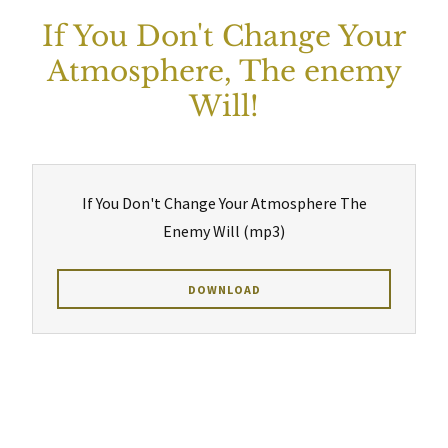
If You Don't Change Your
Atmosphere, The enemy
Will!
If You Don't Change Your Atmosphere The
Enemy Will
(mp3)
DOWNLOAD