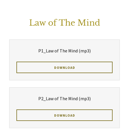
Law of The Mind
P1_Law of The Mind
(mp3)
DOWNLOAD
P2_Law of The Mind
(mp3)
DOWNLOAD