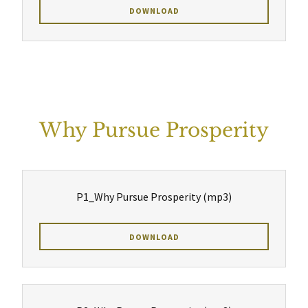
DOWNLOAD
Why Pursue Prosperity
P1_Why Pursue Prosperity
(mp3)
DOWNLOAD