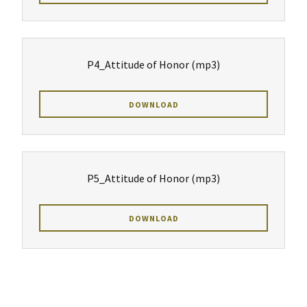
P4_Attitude of Honor
(mp3)
DOWNLOAD
P5_Attitude of Honor
(mp3)
DOWNLOAD